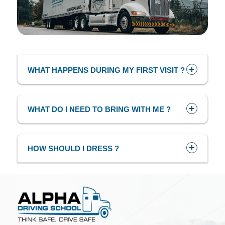
WHAT HAPPENS DURING MY FIRST VISIT ?
WHAT DO I NEED TO BRING WITH ME ?
HOW SHOULD I DRESS ?