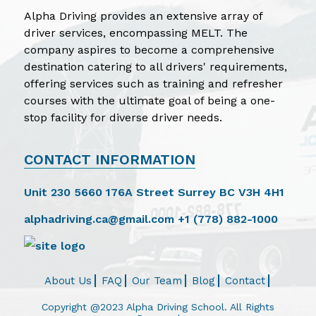
Alpha Driving provides an extensive array of
driver services, encompassing MELT. The
company aspires to become a comprehensive
destination catering to all drivers' requirements,
offering services such as training and refresher
courses with the ultimate goal of being a one-
stop facility for diverse driver needs.
CONTACT INFORMATION
Unit 230 5660 176A Street Surrey BC V3H 4H1
alphadriving.ca@gmail.com
+1 (778) 882-1000
About Us
FAQ
Our Team
Blog
Contact
Copyright @2023 Alpha Driving School. All Rights