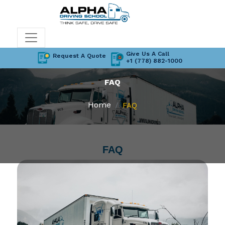
Give Us A Call
Request A Quote
+1 (778) 882-1000
FAQ
Home
FAQ
FAQ