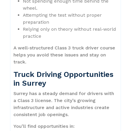
Not spending enough time behind the
wheel.
Attempting the test without proper
preparation
Relying only on theory without real-world
practice
A well-structured Class 3 truck driver course
helps you avoid these issues and stay on
track.
Truck Driving Opportunities
in Surrey
Surrey has a steady demand for drivers with
a Class 3 license. The city’s growing
infrastructure and active industries create
consistent job openings.
You’ll find opportunities in: