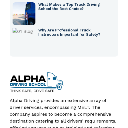
What Makes a Top Truck Driving
School the Best Choice?
Why Are Professional Truck
Instructors Important for Safety?
Alpha Driving provides an extensive array of
driver services, encompassing MELT. The
company aspires to become a comprehensive
destination catering to all drivers' requirements,
offering services such as training and refresher