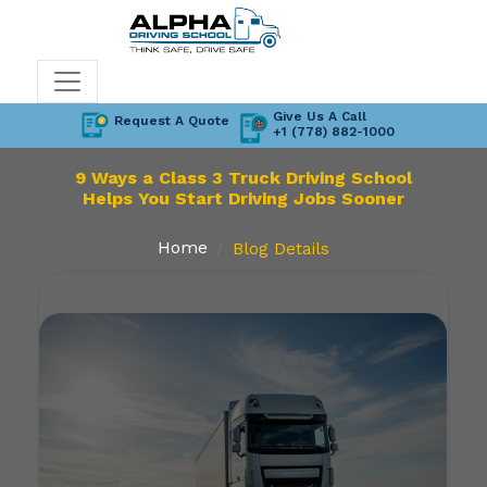
Give Us A Call
Request A Quote
+1 (778) 882-1000
9 Ways a Class 3 Truck Driving School
Helps You Start Driving Jobs Sooner
Home
Blog Details