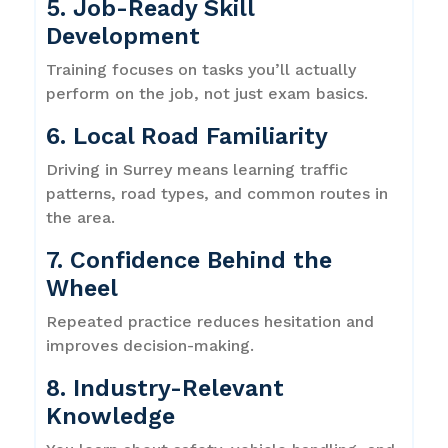
5. Job-Ready Skill
Development
Training focuses on tasks you’ll actually
perform on the job, not just exam basics.
6. Local Road Familiarity
Driving in Surrey means learning traffic
patterns, road types, and common routes in
the area.
7. Confidence Behind the
Wheel
Repeated practice reduces hesitation and
improves decision-making.
8. Industry-Relevant
Knowledge