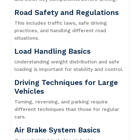
Road Safety and Regulations
This includes traffic laws, safe driving
practices, and handling different road
situations.
Load Handling Basics
Understanding weight distribution and safe
loading is important for stability and control.
Driving Techniques for Large
Vehicles
Turning, reversing, and parking require
different techniques than those for regular
cars.
Air Brake System Basics