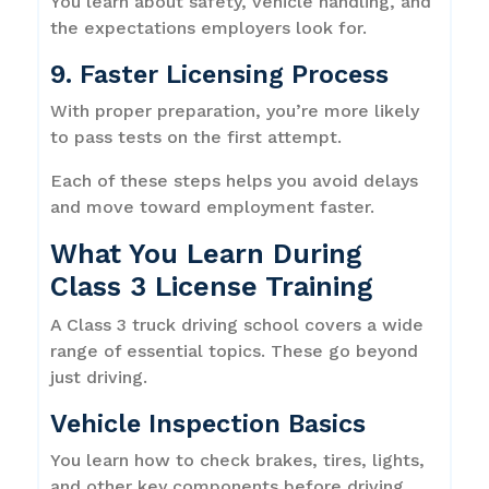
You learn about safety, vehicle handling, and
the expectations employers look for.
9. Faster Licensing Process
With proper preparation, you’re more likely
to pass tests on the first attempt.
Each of these steps helps you avoid delays
and move toward employment faster.
What You Learn During
Class 3 License Training
A Class 3 truck driving school covers a wide
range of essential topics. These go beyond
just driving.
Vehicle Inspection Basics
You learn how to check brakes, tires, lights,
and other key components before driving.