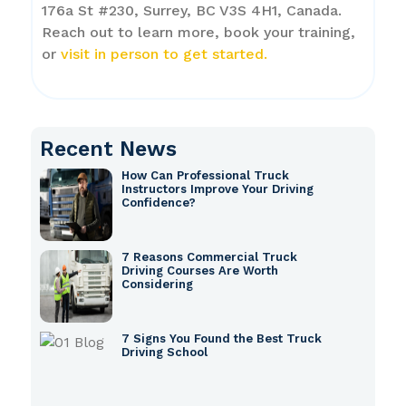
176a St #230, Surrey, BC V3S 4H1, Canada.
Reach out to learn more, book your training,
or
visit in person to get started.
Recent News
How Can Professional Truck
Instructors Improve Your Driving
Confidence?
7 Reasons Commercial Truck
Driving Courses Are Worth
Considering
7 Signs You Found the Best Truck
Driving School