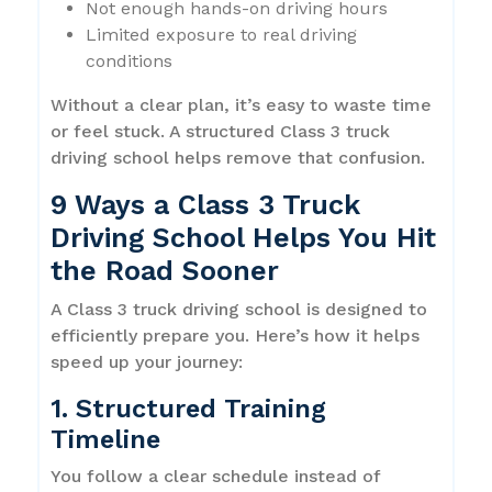
Not enough hands-on driving hours
Limited exposure to real driving
conditions
Without a clear plan, it’s easy to waste time
or feel stuck. A structured Class 3 truck
driving school helps remove that confusion.
9 Ways a Class 3 Truck
Driving School Helps You Hit
the Road Sooner
A Class 3 truck driving school is designed to
efficiently prepare you. Here’s how it helps
speed up your journey:
1. Structured Training
Timeline
You follow a clear schedule instead of