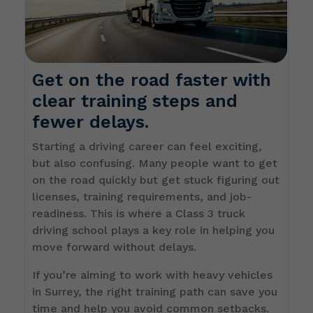
Get on the road faster with
clear training steps and
fewer delays.
Starting a driving career can feel exciting,
but also confusing. Many people want to get
on the road quickly but get stuck figuring out
licenses, training requirements, and job-
readiness. This is where a Class 3 truck
driving school plays a key role in helping you
move forward without delays.
If you’re aiming to work with heavy vehicles
in Surrey, the right training path can save you
time and help you avoid common setbacks.