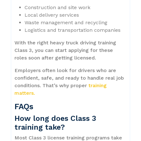
Construction and site work
Local delivery services
Waste management and recycling
Logistics and transportation companies
With the right heavy truck driving training
Class 3, you can start applying for these
roles soon after getting licensed.
Employers often look for drivers who are
confident, safe, and ready to handle real job
conditions. That’s why proper
training
matters.
FAQs
How long does Class 3
training take?
Most Class 3 license training programs take