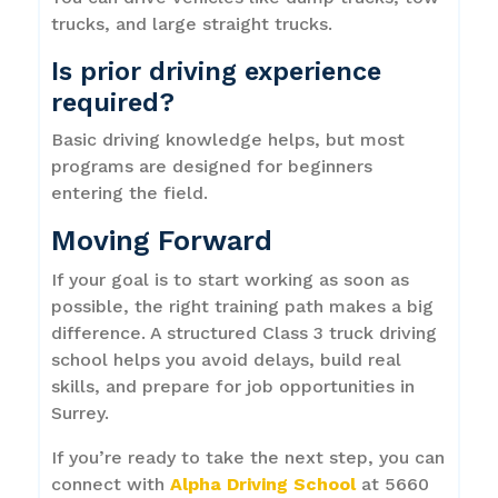
trucks, and large straight trucks.
Is prior driving experience
required?
Basic driving knowledge helps, but most
programs are designed for beginners
entering the field.
Moving Forward
If your goal is to start working as soon as
possible, the right training path makes a big
difference. A structured Class 3 truck driving
school helps you avoid delays, build real
skills, and prepare for job opportunities in
Surrey.
If you’re ready to take the next step, you can
connect with
Alpha Driving School
at 5660