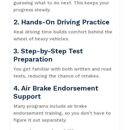
guessing what to do next. This keeps your
progress steady.
2. Hands-On Driving Practice
Real driving time builds comfort behind the
wheel of heavy vehicles.
3. Step-by-Step Test
Preparation
You get familiar with both written and road
tests, reducing the chance of retakes.
4. Air Brake Endorsement
Support
Many programs include air brake
endorsement training, so you don’t have to
figure it out separately.