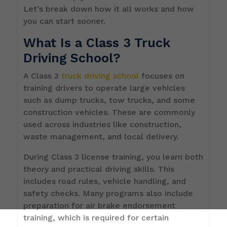
Let’s break down how it all works and how
you can start sooner.
What Is a Class 3 Truck
Driving School?
A Class 3
truck driving school
focuses on
training drivers to operate large vehicles
such as dump trucks, tow trucks, and some
construction vehicles. These are commonly
used across industries like construction,
waste management, and local delivery.
During Class 3 license training, you learn both
theory and practical driving skills. This
includes road rules, vehicle handling, and
safety checks. Many programs also include
preparation for air brake endorsement
training, which is required for certain