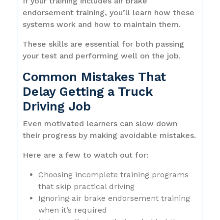
If your training includes air brake
endorsement training, you’ll learn how these
systems work and how to maintain them.
These skills are essential for both passing
your test and performing well on the job.
Common Mistakes That
Delay Getting a Truck
Driving Job
Even motivated learners can slow down
their progress by making avoidable mistakes.
Here are a few to watch out for:
Choosing incomplete training programs
that skip practical driving
Ignoring air brake endorsement training
when it’s required