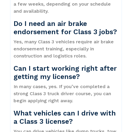
a few weeks, depending on your schedule
and availability.
Do I need an air brake
endorsement for Class 3 jobs?
Yes, many Class 3 vehicles require air brake
endorsement training, especially in
construction and logistics roles.
Can I start working right after
getting my license?
In many cases, yes. If you’ve completed a
strong Class 3 truck driver course, you can
begin applying right away.
What vehicles can I drive with
a Class 3 license?
You can drive vehicles like dump trucks, tow