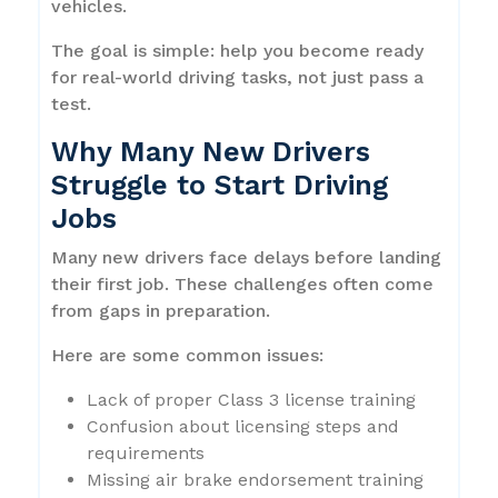
vehicles.
The goal is simple: help you become ready
for real-world driving tasks, not just pass a
test.
Why Many New Drivers
Struggle to Start Driving
Jobs
Many new drivers face delays before landing
their first job. These challenges often come
from gaps in preparation.
Here are some common issues:
Lack of proper Class 3 license training
Confusion about licensing steps and
requirements
Missing air brake endorsement training